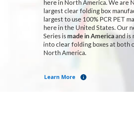
here in North America. We are 
largest clear folding box manufa
largest to use 100% PCR PET ma
here in the United States. Our
Series is
made in America
and is
into clear folding boxes at both o
North America.
Learn More