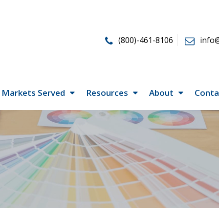
(800)-461-8106
info
Markets Served
Resources
About
Conta