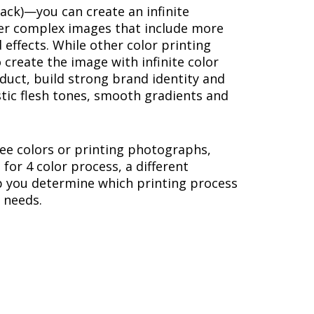
lack)—you can create an infinite
ther complex images that include more
 effects. While other color printing
 create the image with infinite color
duct, build strong brand identity and
stic flesh tones, smooth gradients and
hree colors or printing photographs,
or 4 color process, a different
p you determine which printing process
r needs.