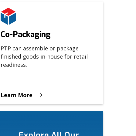
Co-Packaging
PTP can assemble or package
finished goods in-house for retail
readiness.
Learn More
Explore All Our