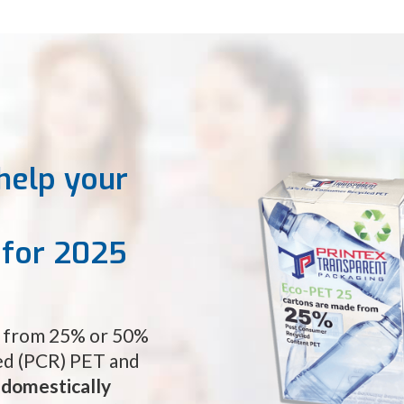
help your
s for 2025
e from 25% or 50%
d (PCR) PET and
d
domestically