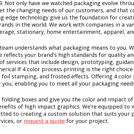
79. Not only have we watched packaging evolve throu
eet the changing needs of our customers, and that 
ng-edge technology give us the foundation for creat
ands in the world. We work with companies in a vari
erage, stationary, home entertainment, apparel, a
r team understands what packaging means to you. W
e reflects your brand’s high standards for quality 
of services that include design, prototyping, guidan
ca! If 4 color process printing is the right choice 
 foil stamping, and frosted effects. Offering 4 color
 you, enabling you to meet all your packaging need
folding boxes and give you the color and impact of
benefits of high impact graphics. We’re equipped t
tted to creating a custom solution that suits your
vices, or
request a quote
for your project.