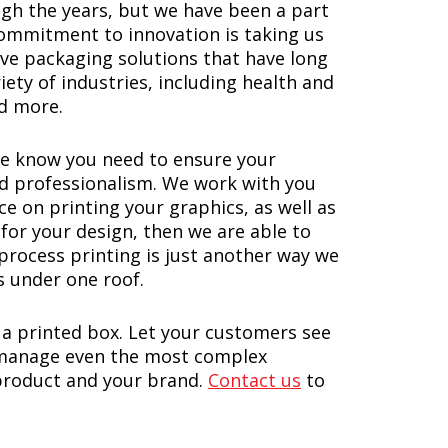
gh the years, but we have been a part
commitment to innovation is taking us
ive packaging solutions that have long
ety of industries, including health and
nd more.
e know you need to ensure your
and professionalism. We work with you
ce on printing your graphics, as well as
for your design, then we are able to
 process printing is just another way we
s under one roof.
 a printed box. Let your customers see
o manage even the most complex
 product and your brand.
Contact us
to