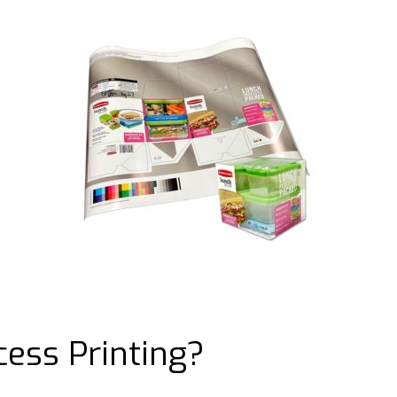
cess Printing?