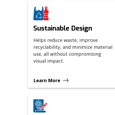
Sustainable Design
Helps reduce waste, improve
recyclability, and minimize material
use, all without compromising
visual impact.
Learn More