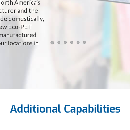
North America’s
cturer and the
de domestically,
 new Eco-PET
 manufactured
ur locations in
Additional Capabilities