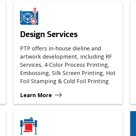
Design Services
PTP offers in-house dieline and
artwork development, including RF
Services, 4-Color Process Printing,
Embossing, Silk Screen Printing, Hot
Foil Stamping & Cold Foil Printing
Learn More