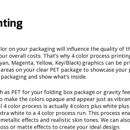
nting
or on your packaging will influence the quality of t
ur overall costs. That’s why
4 color process printin
yan, Magenta, Yellow, Key/Black) graphics can be p
nt areas on your clear PET package to showcase your 
 packaging and show what’s inside.
h as PET for your folding box package or gravity fee
to make the colors opaque and appear just as vibran
l 4 color process is actually 4 colors plus white plu
xtra white to a 4 color process run. This process en
etallic effects and realistic skin tones. We can also
oss or matte effects to create your ideal design.