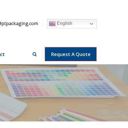
@ptpackaging.com
English
ct
Request A Quote