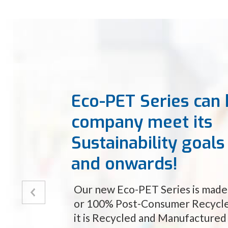
Eco-PET Series can 
company meet its
Sustainability goal
and onwards!
Our new Eco-PET Series is mad
or 100% Post-Consumer Recycle
Previous
it is Recycled and Manufacture