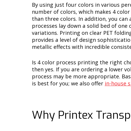
By using just four colors in various pe
number of colors, which makes 4 color 
than three colors. In addition, you can
processes lay down a solid bed of one c
variations. Printing on clear PET fold
provides a level of design sophisticati
metallic effects with incredible consist
Is 4 color process printing the right c
then yes. If you are ordering a lower 
process may be more appropriate. Base
is best for you; we also offer
in-house s
Why Printex Transp