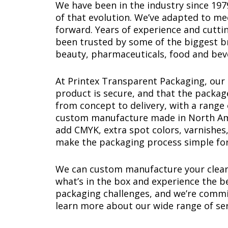
We have been in the industry since 19
of that evolution. We’ve adapted to m
forward. Years of experience and cutti
been trusted by some of the biggest br
beauty, pharmaceuticals, food and bev
At Printex Transparent Packaging, ou
product is secure, and that the packag
from concept to delivery, with a range 
custom manufacture made in North Ameri
add CMYK, extra spot colors, varnishes,
make the packaging process simple for
We can custom manufacture your clear 
what’s in the box and experience the 
packaging challenges, and we’re commi
learn more about our wide range of ser