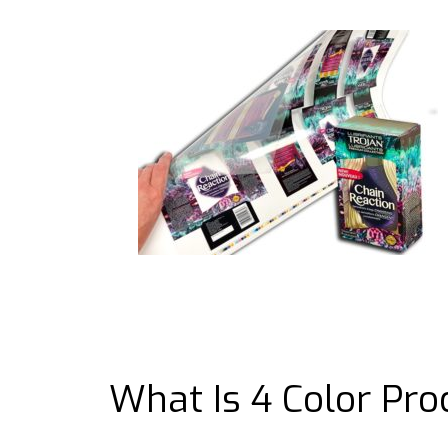
What Is 4 Color Pro