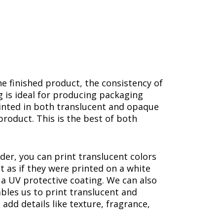
he finished product, the consistency of
g is ideal for producing packaging
rinted in both translucent and opaque
product. This is the best of both
der, you can print translucent colors
t as if they were printed on a white
s a UV protective coating. We can also
ables us to print translucent and
 add details like texture, fragrance,