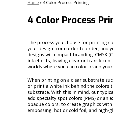
Home
»
4 Color Process Printing
4 Color Process Pri
The process you choose for printing col
your design from order to order, and yo
designs with impact branding. CMYK (C
ink effects, leaving clear or transluce
worlds where you can color brand your
When printing on a clear substrate suc
or print a white ink behind the colors 
substrate. With this in mind, our typica
add specialty spot colors (PMS) or an e
opaque colors, to create graphics with m
embossing, hot or cold foil, and high-gl