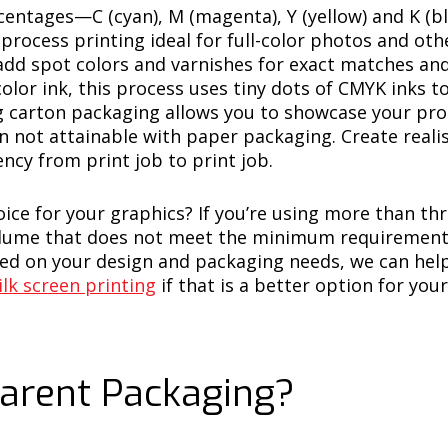
rcentages—C (cyan), M (magenta), Y (yellow) and K (b
process printing ideal for full-color photos and o
 add spot colors and varnishes for exact matches and
olor ink, this process uses tiny dots of CMYK inks to
ing carton packaging allows you to showcase your pro
on not attainable with paper packaging. Create reali
ency from print job to print job.
hoice for your graphics? If you’re using more than t
volume that does not meet the minimum requirement f
d on your design and packaging needs, we can hel
ilk screen printing
if that is a better option for you
arent Packaging?