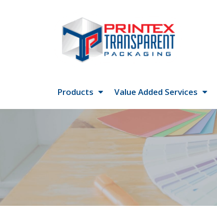
Products
Value Added Services