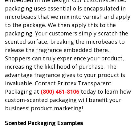
embedded in the design. Our custom-scented
packaging uses essential oils encapsulated in
microbeads that we mix into varnish and apply
to the package. We then apply this to the
packaging. Your customers simply scratch the
scented surface, breaking the microbeads to
release the fragrance embedded there.
Shoppers can truly experience your product,
increasing the likelihood of purchase. The
advantage fragrance gives to your product is
invaluable. Contact Printex Transparent
Packaging at
(800) 461-8106
today to learn how
custom-scented packaging will benefit your
business’ product marketing!
Scented Packaging Examples