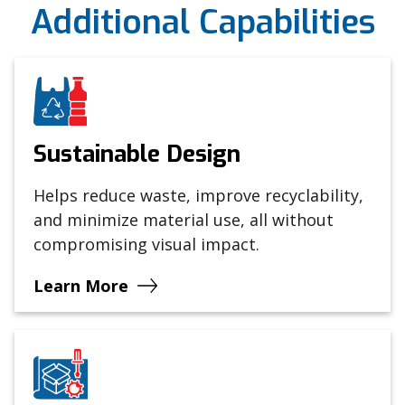
Additional Capabilities
Sustainable Design
Helps reduce waste, improve recyclability,
and minimize material use, all without
compromising visual impact.
Learn More