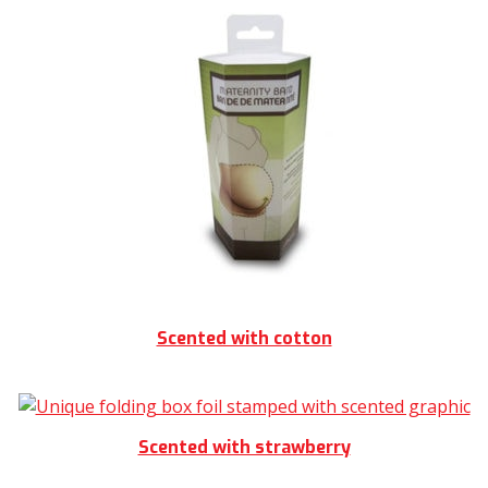
Scented with cotton
Scented with strawberry