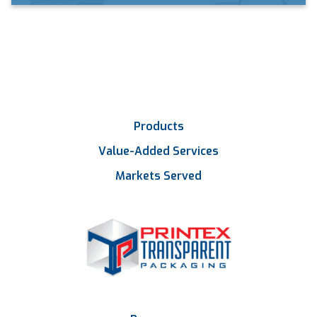
Products
Value-Added Services
Markets Served