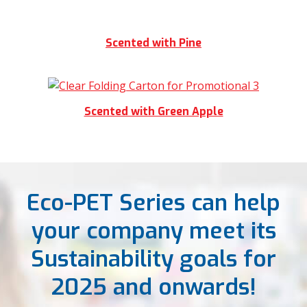
Scented with Pine
Scented with Green Apple
Eco-PET Series can help
your company meet its
Sustainability goals for
2025 and onwards!