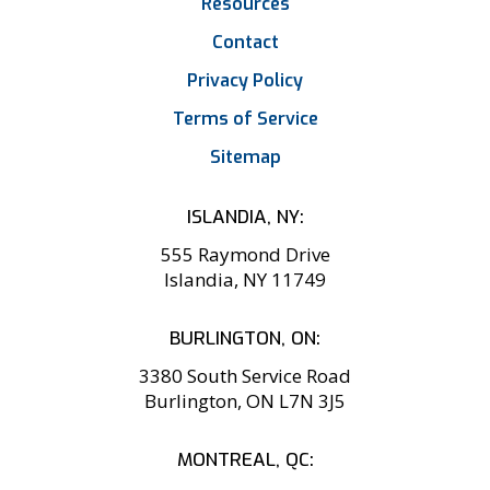
Resources
Contact
Privacy Policy
Terms of Service
Sitemap
ISLANDIA, NY:
555 Raymond Drive
Islandia, NY 11749
BURLINGTON, ON:
3380 South Service Road
Burlington, ON L7N 3J5
MONTREAL, QC: