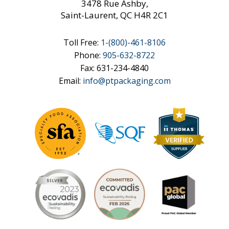
3478 Rue Ashby,
Saint-Laurent, QC H4R 2C1
Toll Free:
1-
(800)-461-8106
Phone:
905-632-8722
Fax: 631-234-4840
Email:
info@ptpackaging.com