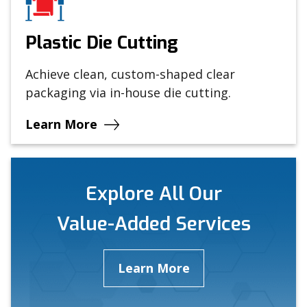
Plastic Die Cutting
Achieve clean, custom-shaped clear
packaging via in-house die cutting.
Learn More
Explore All Our
Value-Added Services
Learn More