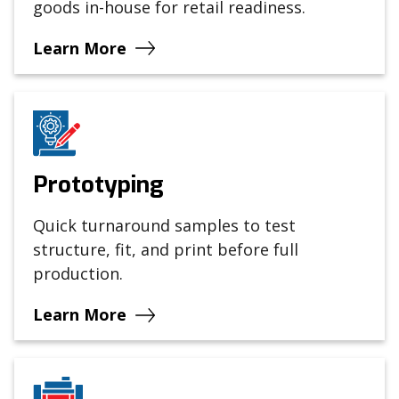
goods in-house for retail readiness.
Learn More
Prototyping
Quick turnaround samples to test
structure, fit, and print before full
production.
Learn More