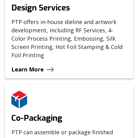
Design Services
PTP offers in-house dieline and artwork
development, including RF Services, 4-
Color Process Printing, Embossing, Silk
Screen Printing, Hot Foil Stamping & Cold
Foil Printing
Learn More
Co-Packaging
PTP can assemble or package finished