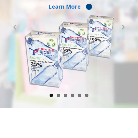
Learn More
Previous
Next