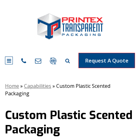
Request A Quote
Home
»
Capabilities
»
Custom Plastic Scented
Packaging
Custom Plastic Scented
Packaging