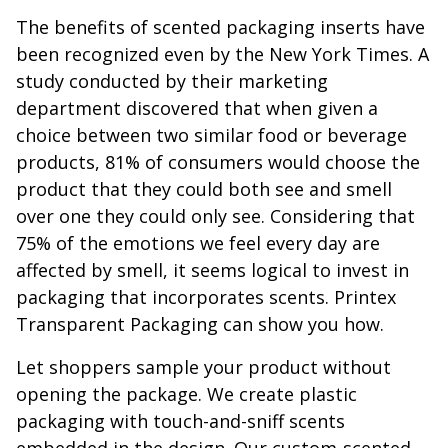
The benefits of scented packaging inserts have
been recognized even by the New York Times. A
study conducted by their marketing
department discovered that when given a
choice between two similar food or beverage
products, 81% of consumers would choose the
product that they could both see and smell
over one they could only see. Considering that
75% of the emotions we feel every day are
affected by smell, it seems logical to invest in
packaging that incorporates scents. Printex
Transparent Packaging can show you how.
Let shoppers sample your product without
opening the package. We create plastic
packaging with touch-and-sniff scents