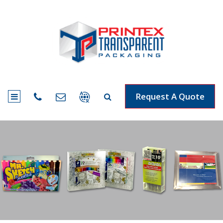
Request A Quote