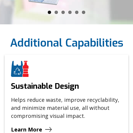
Additional Capabilities
Sustainable Design
Helps reduce waste, improve recyclability,
and minimize material use, all without
compromising visual impact.
Learn More