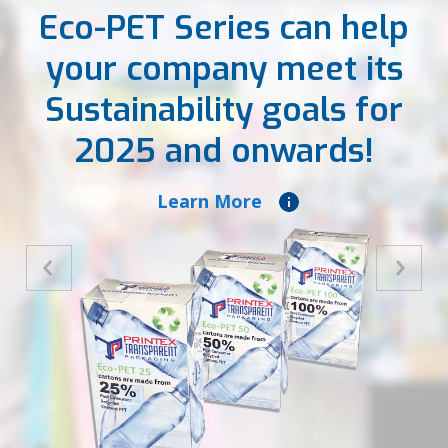
Eco-PET Series can help
your company meet its
Sustainability goals for
2025 and onwards!
Learn More
Previous
Next