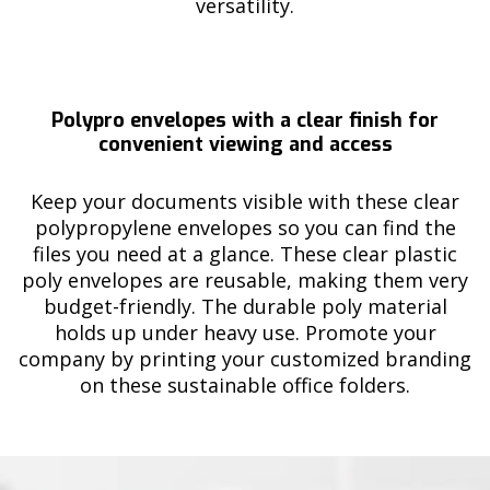
versatility.
Polypro envelopes with a clear finish for
convenient viewing and access
Keep your documents visible with these clear
polypropylene envelopes so you can find the
files you need at a glance. These clear plastic
poly envelopes are reusable, making them very
budget-friendly. The durable poly material
holds up under heavy use. Promote your
company by printing your customized branding
on these sustainable office folders.