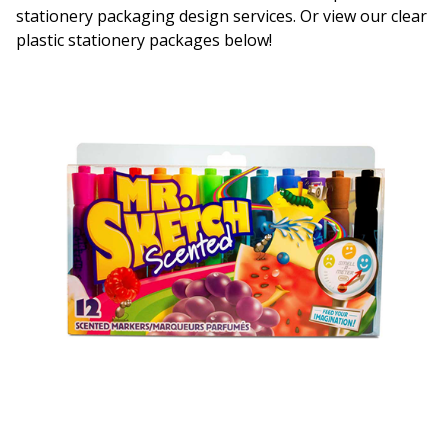
stationery packaging design services. Or view our clear
plastic stationery packages below!