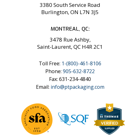
3380 South Service Road
Burlington, ON L7N 3J5
MONTREAL, QC:
3478 Rue Ashby,
Saint-Laurent, QC H4R 2C1
Toll Free:
1-
(800)-461-8106
Phone:
905-632-8722
Fax: 631-234-4840
Email:
info@ptpackaging.com