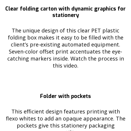
Clear folding carton with dynamic graphics for
stationery
The unique design of this clear PET plastic
folding box makes it easy to be filled with the
client’s pre-existing automated equipment.
Seven-color offset print accentuates the eye-
catching markers inside. Watch the process in
this video.
Folder with pockets
This efficient design features printing with
flexo whites to add an opaque appearance. The
pockets give this stationery packaging