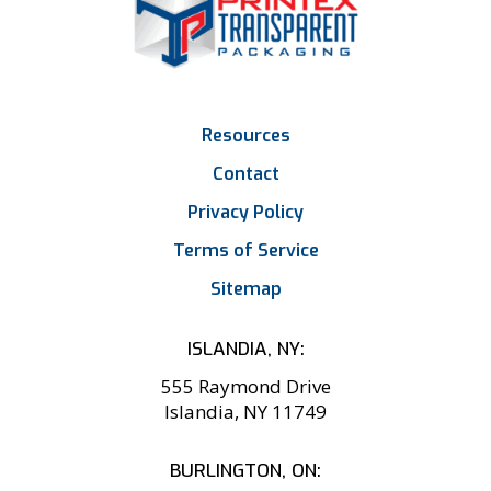
Resources
Contact
Privacy Policy
Terms of Service
Sitemap
ISLANDIA, NY:
555 Raymond Drive
Islandia, NY 11749
BURLINGTON, ON: