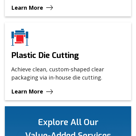
Learn More
Plastic Die Cutting
Achieve clean, custom-shaped clear
packaging via in-house die cutting.
Learn More
Explore All Our
Value-Added Services