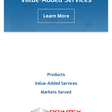
Learn More
Products
Value-Added Services
Markets Served