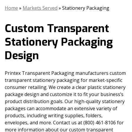
Home
»
Markets Served
»
Stationery Packaging
Custom Transparent
Stationery Packaging
Design
Printex Transparent Packaging manufacturers custom
transparent stationery packaging for market-specific
consumer retailing. We create a clear plastic stationery
package design and customize it to fit your business’s
product distribution goals. Our high-quality stationery
packages can accommodate an extensive variety of
products, including writing supplies, folders,
envelopes, and more. Contact us at (800) 461-8106 for
more information about our custom transparent