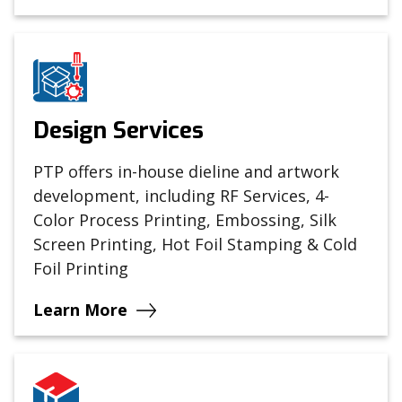
Design Services
PTP offers in-house dieline and artwork
development, including RF Services, 4-
Color Process Printing, Embossing, Silk
Screen Printing, Hot Foil Stamping & Cold
Foil Printing
Learn More