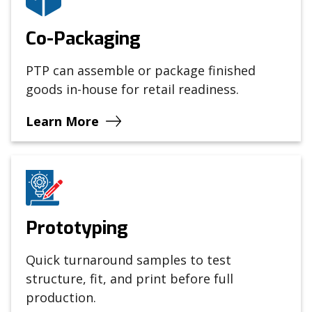
Co-Packaging
PTP can assemble or package finished
goods in-house for retail readiness.
Learn More
Prototyping
Quick turnaround samples to test
structure, fit, and print before full
production.