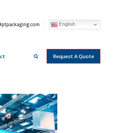
@ptpackaging.com
English
ct
Request A Quote