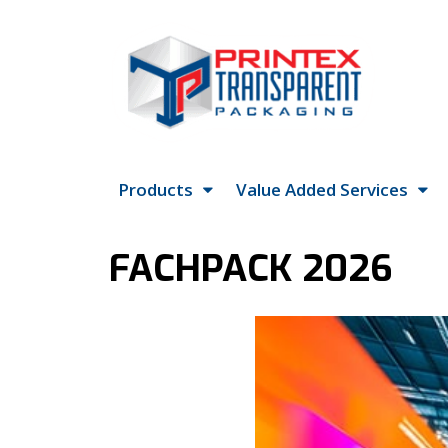
Products
Value Added Services
FACHPACK 2026