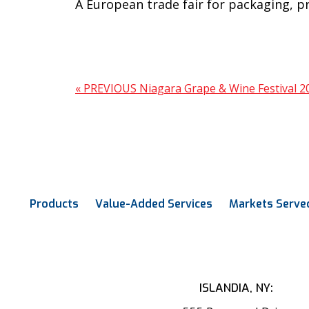
A European trade fair for packaging, p
« PREVIOUS
Niagara Grape & Wine Festival 
Products
Value-Added Services
Markets Serve
ISLANDIA, NY: