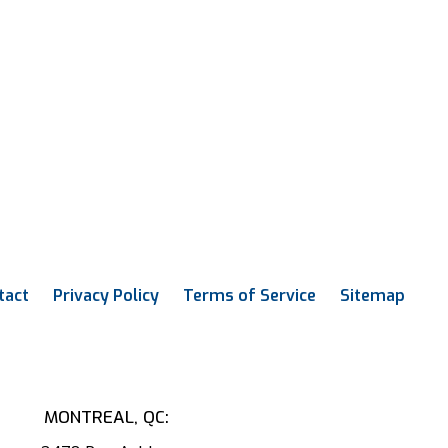
tact
Privacy Policy
Terms of Service
Sitemap
MONTREAL, QC: