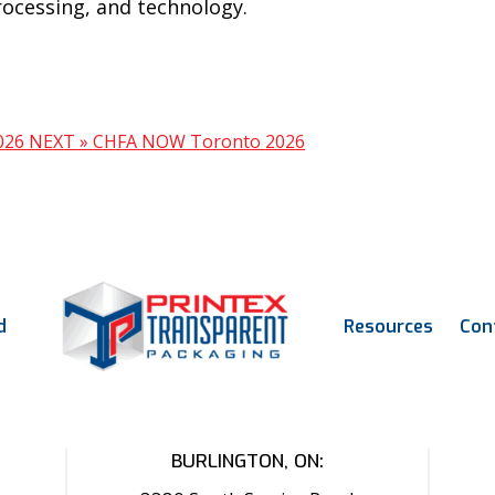
rocessing, and technology.
2026
NEXT »
CHFA NOW Toronto 2026
d
Resources
Con
BURLINGTON, ON: