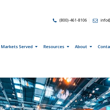
(800)-461-8106
info
Markets Served
Resources
About
Conta