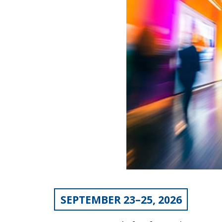
SEPTEMBER 23–25, 2026