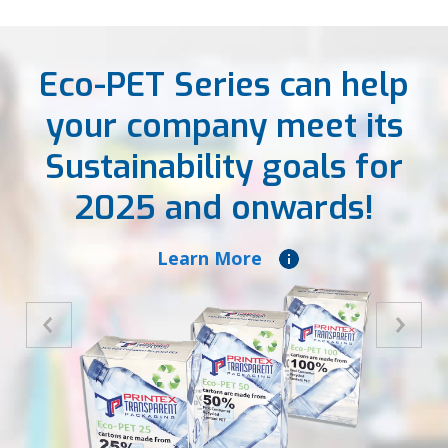
Eco-PET Series can help
your company meet its
Sustainability goals for
2025 and onwards!
Learn More
Previous
Next