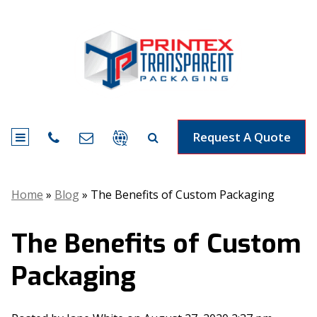
Request A Quote
Home
»
Blog
»
The Benefits of Custom Packaging
The Benefits of Custom
Packaging