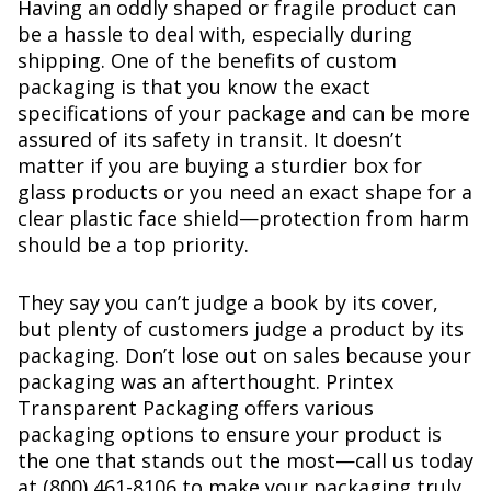
Having an oddly shaped or fragile product can
be a hassle to deal with, especially during
shipping. One of the benefits of custom
packaging is that you know the exact
specifications of your package and can be more
assured of its safety in transit. It doesn’t
matter if you are buying a sturdier box for
glass products or you need an exact shape for a
clear plastic face shield—protection from harm
should be a top priority.
They say you can’t judge a book by its cover,
but plenty of customers judge a product by its
packaging. Don’t lose out on sales because your
packaging was an afterthought. Printex
Transparent Packaging offers various
packaging options to ensure your product is
the one that stands out the most—call us today
at (800) 461-8106 to make your packaging truly