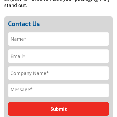
stand out.
Contact Us