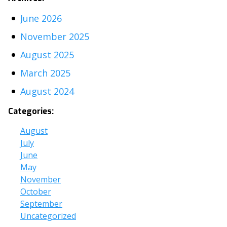
June 2026
November 2025
August 2025
March 2025
August 2024
Categories:
August
July
June
May
November
October
September
Uncategorized