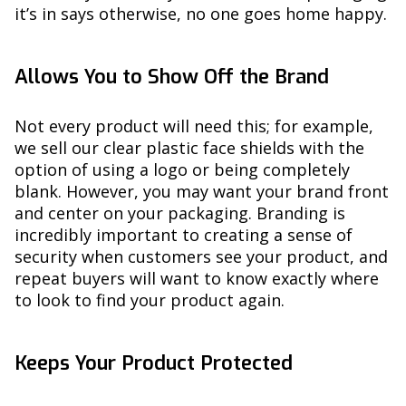
it’s in says otherwise, no one goes home happy.
Allows You to Show Off the Brand
Not every product will need this; for example,
we sell our clear plastic face shields with the
option of using a logo or being completely
blank. However, you may want your brand front
and center on your packaging. Branding is
incredibly important to creating a sense of
security when customers see your product, and
repeat buyers will want to know exactly where
to look to find your product again.
Keeps Your Product Protected