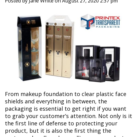
Posted by Jane White on
August 27, 2020 2:37 pm
From makeup foundation to clear plastic face
shields and everything in between, the
packaging is essential to get right if you want
to grab your customer’s attention. Not only is it
the first line of defense to protecting your
product, but it is also the first thing the