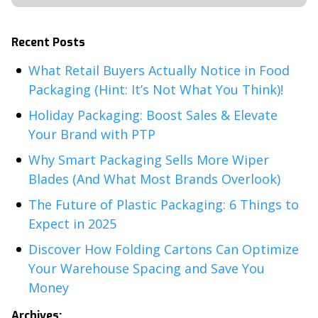
Recent Posts
What Retail Buyers Actually Notice in Food
Packaging (Hint: It’s Not What You Think)!
Holiday Packaging: Boost Sales & Elevate
Your Brand with PTP
Why Smart Packaging Sells More Wiper
Blades (And What Most Brands Overlook)
The Future of Plastic Packaging: 6 Things to
Expect in 2025
Discover How Folding Cartons Can Optimize
Your Warehouse Spacing and Save You
Money
Archives: