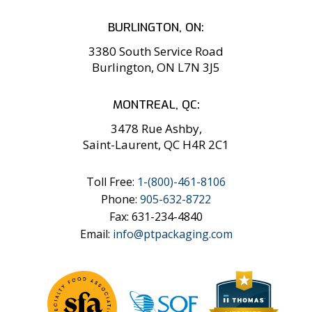
BURLINGTON, ON:
3380 South Service Road
Burlington, ON L7N 3J5
MONTREAL, QC:
3478 Rue Ashby,
Saint-Laurent, QC H4R 2C1
Toll Free:
1-
(800)-461-8106
Phone:
905-632-8722
Fax: 631-234-4840
Email:
info@ptpackaging.com