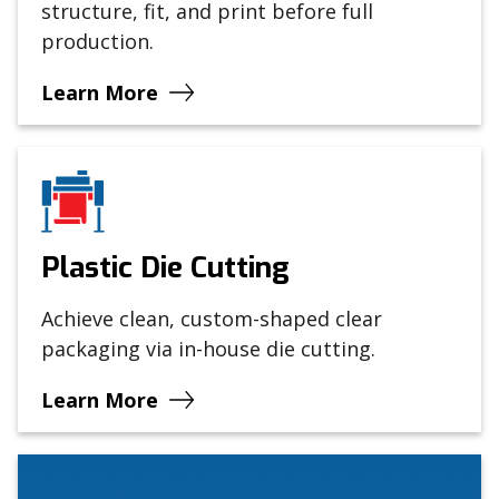
structure, fit, and print before full
production.
Learn More
Plastic Die Cutting
Achieve clean, custom-shaped clear
packaging via in-house die cutting.
Learn More