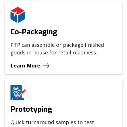
Co-Packaging
PTP can assemble or package finished
goods in-house for retail readiness.
Learn More
Prototyping
Quick turnaround samples to test