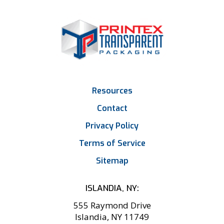
Resources
Contact
Privacy Policy
Terms of Service
Sitemap
ISLANDIA, NY:
555 Raymond Drive
Islandia, NY 11749