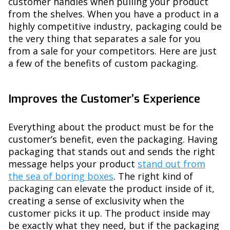
customer handles when pulling your product
from the shelves. When you have a product in a
highly competitive industry, packaging could be
the very thing that separates a sale for you
from a sale for your competitors. Here are just
a few of the benefits of custom packaging.
Improves the Customer’s Experience
Everything about the product must be for the
customer’s benefit, even the packaging. Having
packaging that stands out and sends the right
message helps your product
stand out from
the sea of boring boxes
. The right kind of
packaging can elevate the product inside of it,
creating a sense of exclusivity when the
customer picks it up. The product inside may
be exactly what they need, but if the packaging