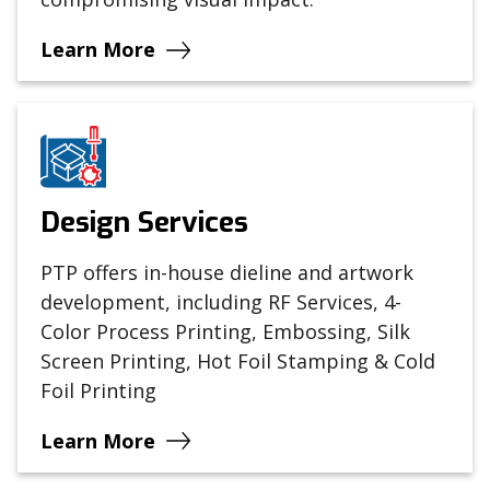
Learn More
Design Services
PTP offers in-house dieline and artwork
development, including RF Services, 4-
Color Process Printing, Embossing, Silk
Screen Printing, Hot Foil Stamping & Cold
Foil Printing
Learn More