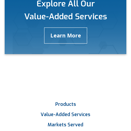
Explore All Our
Value-Added Services
Learn More
Products
Value-Added Services
Markets Served