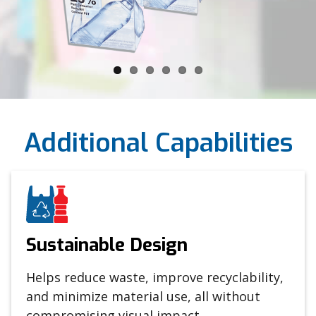
Additional Capabilities
Sustainable Design
Helps reduce waste, improve recyclability,
and minimize material use, all without
compromising visual impact.